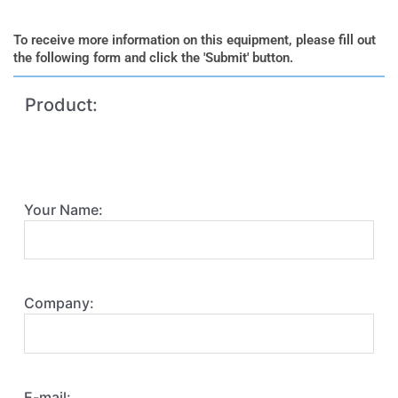
To receive more information on this equipment, please fill out
the following form and click the 'Submit' button.
Product:
Your Name:
Company:
E-mail: