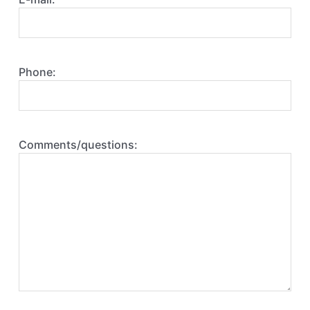
Phone:
Comments/questions: