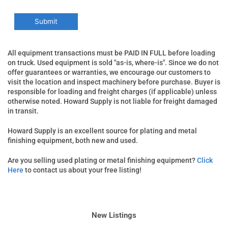
All equipment transactions must be PAID IN FULL before loading
on truck. Used equipment is sold "as-is, where-is". Since we do not
offer guarantees or warranties, we encourage our customers to
visit the location and inspect machinery before purchase. Buyer is
responsible for loading and freight charges (if applicable) unless
otherwise noted. Howard Supply is not liable for freight damaged
in transit.
Howard Supply is an excellent source for plating and metal
finishing equipment, both new and used.
Are you selling used plating or metal finishing equipment?
Click
Here
to contact us about your free listing!
New Listings