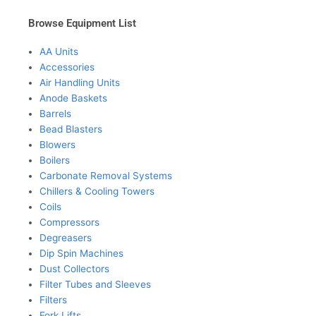
Browse Equipment List
AA Units
Accessories
Air Handling Units
Anode Baskets
Barrels
Bead Blasters
Blowers
Boilers
Carbonate Removal Systems
Chillers & Cooling Towers
Coils
Compressors
Degreasers
Dip Spin Machines
Dust Collectors
Filter Tubes and Sleeves
Filters
Fork Lifts