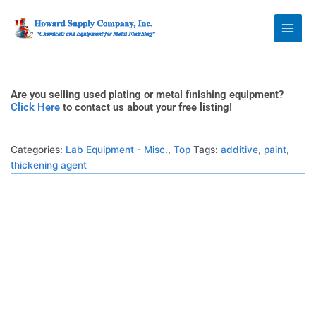
Skip
Howard Supply
to
Company, Inc.
content
Are you selling used plating or metal finishing equipment?
Click Here
to contact us about your free listing!
Categories:
Lab Equipment - Misc.
,
Top
Tags:
additive
,
paint
,
thickening agent