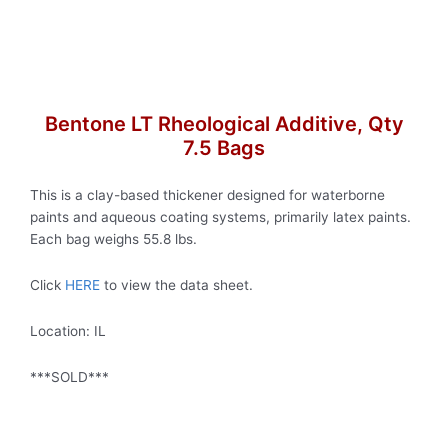
Bentone LT Rheological Additive, Qty
7.5 Bags
This is a clay-based thickener designed for waterborne
paints and aqueous coating systems, primarily latex paints.
Each bag weighs 55.8 lbs.
Click
HERE
to view the data sheet.
Location: IL
***SOLD***