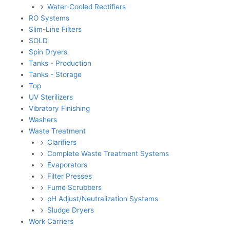
Water-Cooled Rectifiers
RO Systems
Slim-Line Filters
SOLD
Spin Dryers
Tanks - Production
Tanks - Storage
Top
UV Sterilizers
Vibratory Finishing
Washers
Waste Treatment
Clarifiers
Complete Waste Treatment Systems
Evaporators
Filter Presses
Fume Scrubbers
pH Adjust/Neutralization Systems
Sludge Dryers
Work Carriers