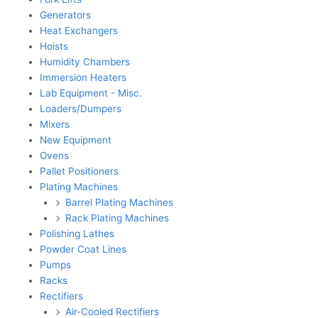
Generators
Heat Exchangers
Hoists
Humidity Chambers
Immersion Heaters
Lab Equipment - Misc.
Loaders/Dumpers
Mixers
New Equipment
Ovens
Pallet Positioners
Plating Machines
Barrel Plating Machines
Rack Plating Machines
Polishing Lathes
Powder Coat Lines
Pumps
Racks
Rectifiers
Air-Cooled Rectifiers