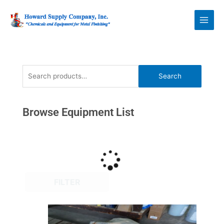
Skip
Howard Supply
to
Company, Inc.
content
Search
Search
for:
Browse Equipment List
FILTER