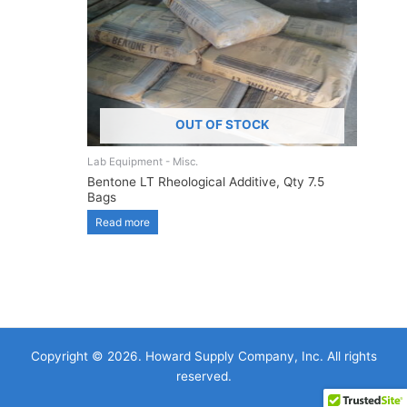
OUT OF STOCK
Lab Equipment - Misc.
Bentone LT Rheological Additive, Qty 7.5
Bags
Read more
Copyright © 2026. Howard Supply Company, Inc. All rights
reserved.