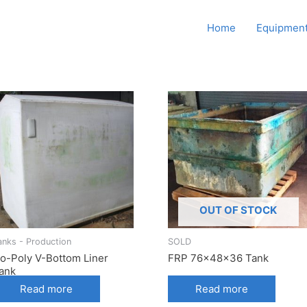
Howard Supply Company,
Home
Equipment
Inc.
OUT OF STOCK
anks - Production
SOLD
o-Poly V-Bottom Liner
FRP 76x48x36 Tank
ank
Read more
Read more