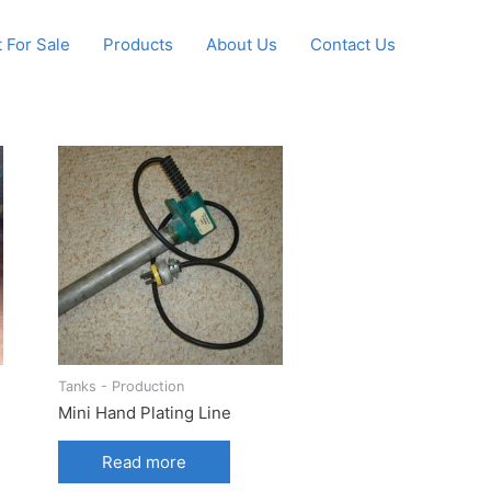
 For Sale
Products
About Us
Contact Us
Tanks - Production
Mini Hand Plating Line
Read more