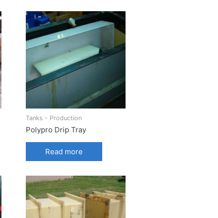
Tanks - Production
Polypro Drip Tray
Read more