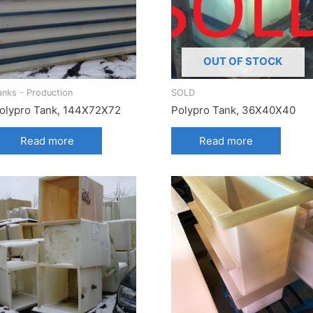
OUT OF STOCK
anks - Production
SOLD
olypro Tank, 144X72X72
Polypro Tank, 36X40X40
Read more
Read more