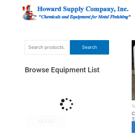
Skip
to
content
Search
Search
for:
Browse Equipment List
T
C
T
FILTER