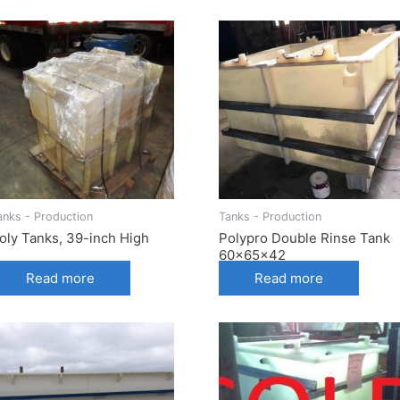
anks - Production
Tanks - Production
oly Tanks, 39-inch High
Polypro Double Rinse Tank
60x65x42
Read more
Read more