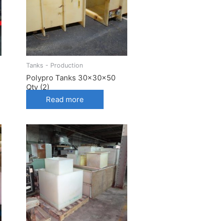
Tanks - Production
Polypro Tanks 30x30x50
Qty (2)
Read more