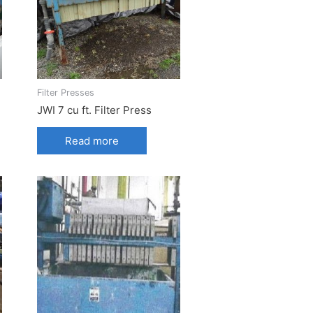
Filter Presses
JWI 7 cu ft. Filter Press
Read more