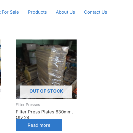
 For Sale
Products
About Us
Contact Us
OUT OF STOCK
Filter Presses
Filter Press Plates 630mm,
Qty 24
Read more