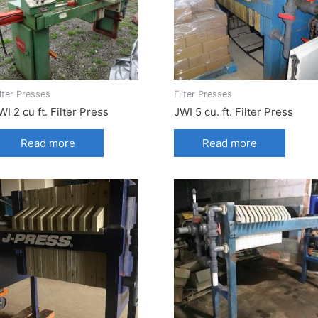
ilter Presses
Filter Presses
WI 2 cu ft. Filter Press
JWI 5 cu. ft. Filter Press
Read more
Read more