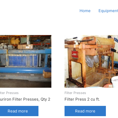
Howard Supply Company,
Home
Equipment
Inc.
ilter Presses
Filter Presses
uriron Filter Presses, Qty 2
Filter Press 2 cu ft.
Read more
Read more