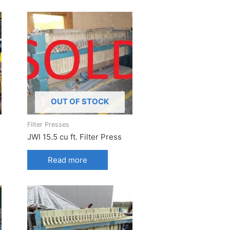
OUT OF STOCK
Filter Presses
JWI 15.5 cu ft. Filter Press
Read more