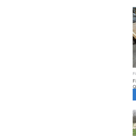
F
F
Q