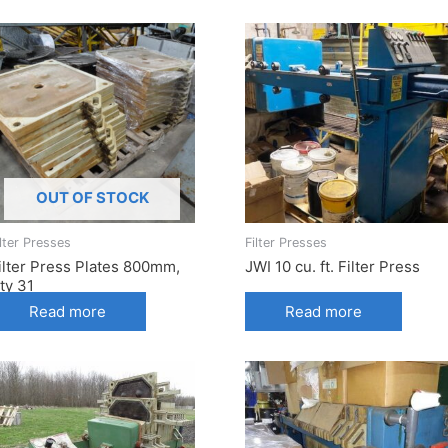
OUT OF STOCK
ilter Presses
Filter Presses
ilter Press Plates 800mm,
JWI 10 cu. ft. Filter Press
ty 31
Read more
Read more