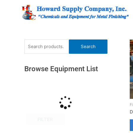
Skip
to
content
Search
Search
for:
Browse Equipment List
F
D
FILTER