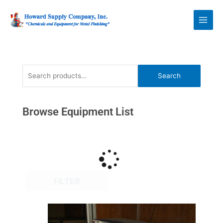
Skip
Howard Supply
to
Company, Inc.
content
Search
Search
for:
Browse Equipment List
FILTER