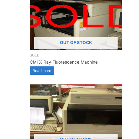
OUT OF STOCK
SOLD
CMI X-Ray Fluorescence Machine
Read more