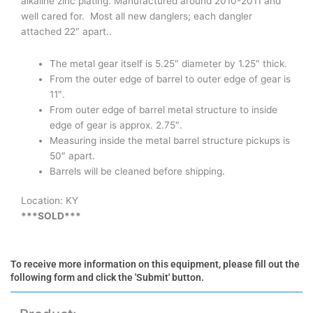
alkaline zinc plating. Manufactured around 2010-2011 and
well cared for. Most all new danglers; each dangler
attached 22″ apart..
The metal gear itself is 5.25″ diameter by 1.25″ thick.
From the outer edge of barrel to outer edge of gear is
11″.
From outer edge of barrel metal structure to inside
edge of gear is approx. 2.75″.
Measuring inside the metal barrel structure pickups is
50″ apart.
Barrels will be cleaned before shipping.
Location: KY
***SOLD***
To receive more information on this equipment, please fill out the
following form and click the 'Submit' button.