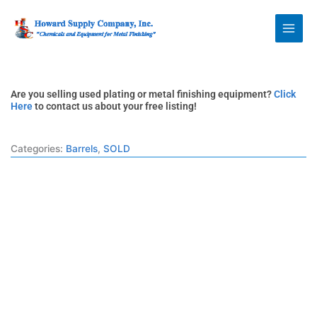
Skip
Howard Supply
to
Company, Inc.
content
Are you selling used plating or metal finishing equipment?
Click
Here
to contact us about your free listing!
Categories:
Barrels
,
SOLD