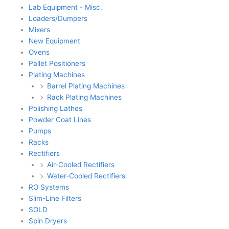
Lab Equipment - Misc.
Loaders/Dumpers
Mixers
New Equipment
Ovens
Pallet Positioners
Plating Machines
Barrel Plating Machines
Rack Plating Machines
Polishing Lathes
Powder Coat Lines
Pumps
Racks
Rectifiers
Air-Cooled Rectifiers
Water-Cooled Rectifiers
RO Systems
Slim-Line Filters
SOLD
Spin Dryers