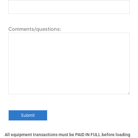
Comments/questions:
All equipment transactions must be PAID IN FULL before loading