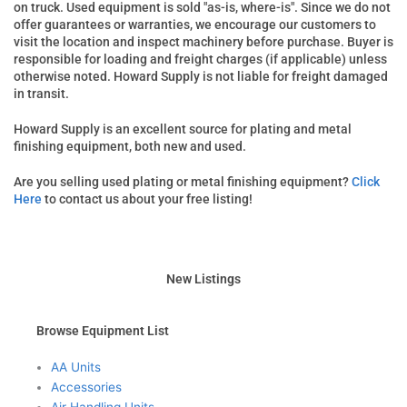
on truck. Used equipment is sold "as-is, where-is". Since we do not
offer guarantees or warranties, we encourage our customers to
visit the location and inspect machinery before purchase. Buyer is
responsible for loading and freight charges (if applicable) unless
otherwise noted. Howard Supply is not liable for freight damaged
in transit.
Howard Supply is an excellent source for plating and metal
finishing equipment, both new and used.
Are you selling used plating or metal finishing equipment?
Click
Here
to contact us about your free listing!
New Listings
Browse Equipment List
AA Units
Accessories
Air Handling Units