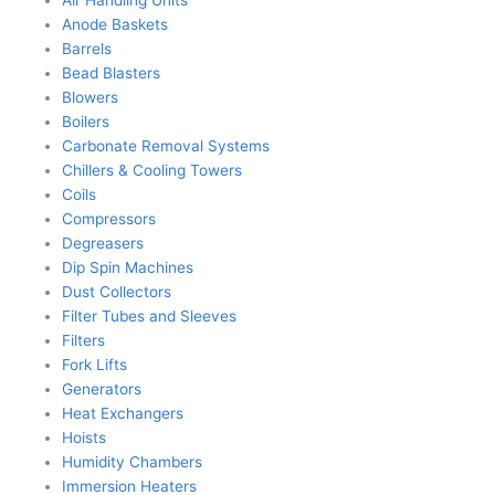
Anode Baskets
Barrels
Bead Blasters
Blowers
Boilers
Carbonate Removal Systems
Chillers & Cooling Towers
Coils
Compressors
Degreasers
Dip Spin Machines
Dust Collectors
Filter Tubes and Sleeves
Filters
Fork Lifts
Generators
Heat Exchangers
Hoists
Humidity Chambers
Immersion Heaters