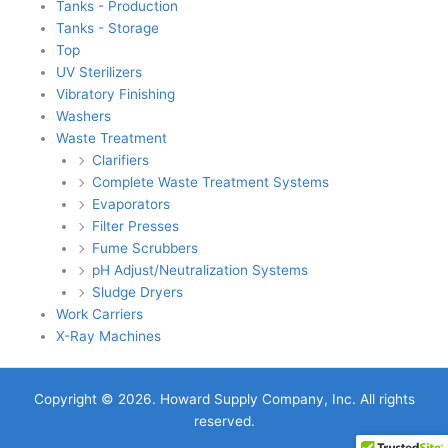
Tanks - Production
Tanks - Storage
Top
UV Sterilizers
Vibratory Finishing
Washers
Waste Treatment
Clarifiers
Complete Waste Treatment Systems
Evaporators
Filter Presses
Fume Scrubbers
pH Adjust/Neutralization Systems
Sludge Dryers
Work Carriers
X-Ray Machines
Copyright © 2026. Howard Supply Company, Inc. All rights
reserved.