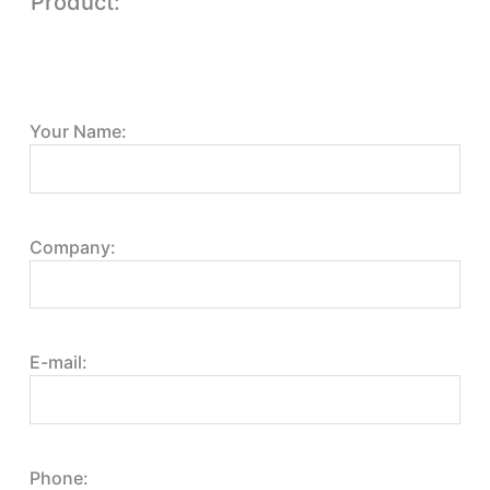
Product:
Your Name:
Company:
E-mail:
Phone: