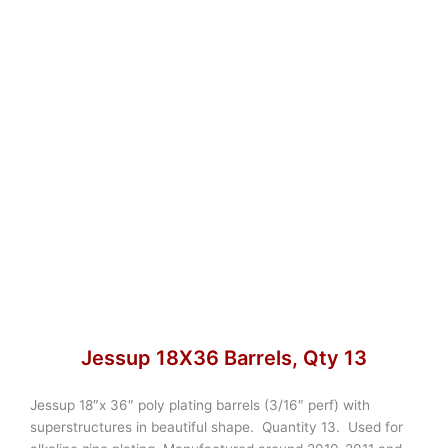
Jessup 18X36 Barrels, Qty 13
Jessup 18″x 36″ poly plating barrels (3/16″ perf) with
superstructures in beautiful shape. Quantity 13. Used for