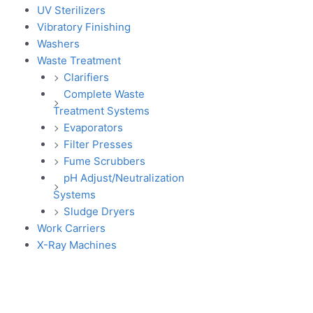
UV Sterilizers
Vibratory Finishing
Washers
Waste Treatment
Clarifiers
Complete Waste
Treatment Systems
Evaporators
Filter Presses
Fume Scrubbers
pH Adjust/Neutralization
Systems
Sludge Dryers
Work Carriers
X-Ray Machines