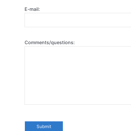
E-mail:
Comments/questions: