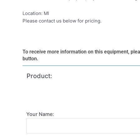
Location: MI
Please contact us below for pricing.
To receive more information on this equipment, please
button.
Product:
Your Name: