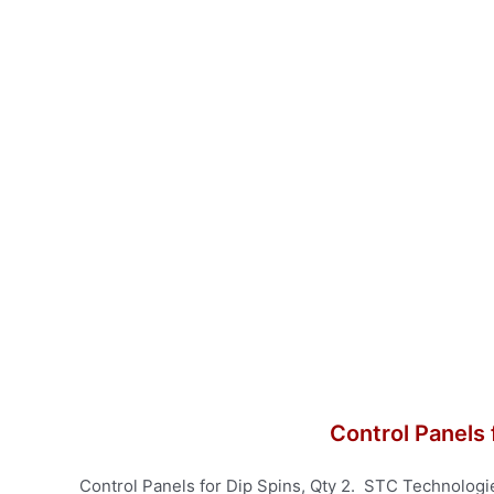
Control Panels 
Control Panels for Dip Spins, Qty 2. STC Technologi