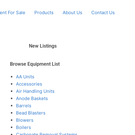
nt For Sale
Products
About Us
Contact Us
New Listings
Browse Equipment List
AA Units
Accessories
Air Handling Units
Anode Baskets
Barrels
Bead Blasters
Blowers
Boilers
Carbonate Removal Systems