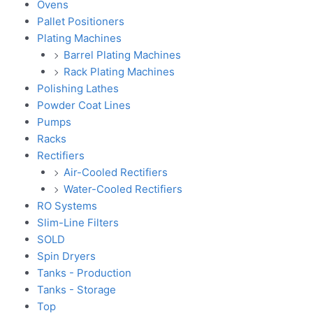
Ovens
Pallet Positioners
Plating Machines
Barrel Plating Machines
Rack Plating Machines
Polishing Lathes
Powder Coat Lines
Pumps
Racks
Rectifiers
Air-Cooled Rectifiers
Water-Cooled Rectifiers
RO Systems
Slim-Line Filters
SOLD
Spin Dryers
Tanks - Production
Tanks - Storage
Top