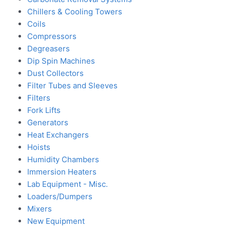
Chillers & Cooling Towers
Coils
Compressors
Degreasers
Dip Spin Machines
Dust Collectors
Filter Tubes and Sleeves
Filters
Fork Lifts
Generators
Heat Exchangers
Hoists
Humidity Chambers
Immersion Heaters
Lab Equipment - Misc.
Loaders/Dumpers
Mixers
New Equipment