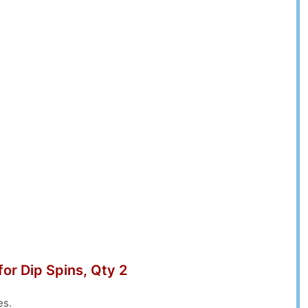
for Dip Spins, Qty 2
es.