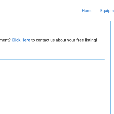
Howard Supply Company, Inc.
Home
Equipme
ipment?
Click Here
to contact us about your free listing!