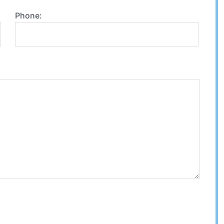
Phone: