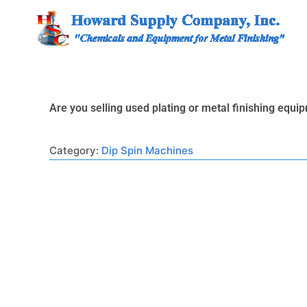
Skip
to
content
Are you selling used plating or metal finishing equ
Category:
Dip Spin Machines