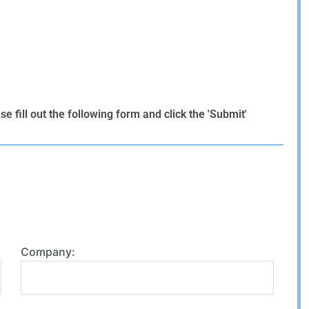
 fill out the following form and click the 'Submit'
Company: