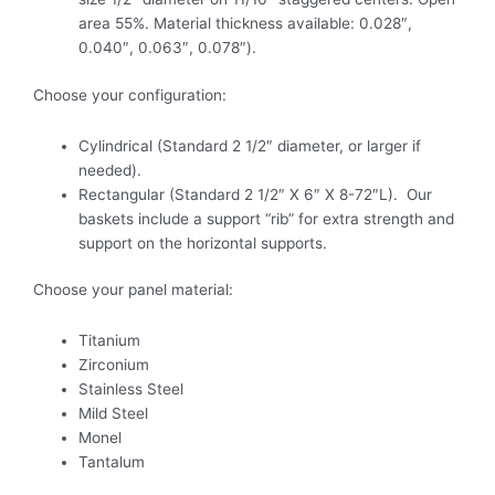
area 55%. Material thickness available: 0.028″,
0.040″, 0.063″, 0.078″).
Choose your configuration:
Cylindrical (Standard 2 1/2″ diameter, or larger if
needed).
Rectangular (Standard 2 1/2″ X 6″ X 8-72″L). Our
baskets include a support “rib” for extra strength and
support on the horizontal supports.
Choose your panel material:
Titanium
Zirconium
Stainless Steel
Mild Steel
Monel
Tantalum