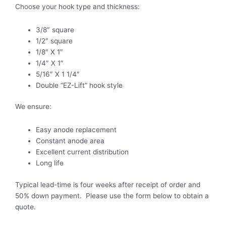
Choose your hook type and thickness:
3/8″ square
1/2″ square
1/8″ X 1″
1/4″ X 1″
5/16″ X 1 1/4″
Double “EZ-Lift” hook style
We ensure:
Easy anode replacement
Constant anode area
Excellent current distribution
Long life
Typical lead-time is four weeks after receipt of order and
50% down payment. Please use the form below to obtain a
quote.