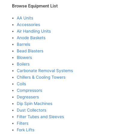
Browse Equipment List
AA Units
Accessories
Air Handling Units
Anode Baskets
Barrels
Bead Blasters
Blowers
Boilers
Carbonate Removal Systems
Chillers & Cooling Towers
Coils
Compressors
Degreasers
Dip Spin Machines
Dust Collectors
Filter Tubes and Sleeves
Filters
Fork Lifts