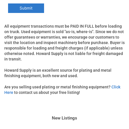
All equipment transactions must be PAID IN FULL before loading
on truck. Used equipment is sold "as-is, where-is". Since we do not
offer guarantees or warranties, we encourage our customers to
visit the location and inspect machinery before purchase. Buyer is
responsible for loading and freight charges (if applicable) unless
otherwise noted. Howard Supply is not liable for freight damaged
in transit.
Howard Supply is an excellent source for plating and metal
finishing equipment, both new and used.
Are you selling used plating or metal finishing equipment?
Click
Here
to contact us about your free listing!
New Listings