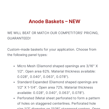
Anode Baskets – NEW
WE WILL BEAT OR MATCH OUR COMPETITORS’ PRICING,
GUARANTEED!
Custom-made baskets for your application. Choose from
the following panel types:
Micro Mesh (Diamond shaped openings are 3/16″ X
1/2″. Open area 62%. Material thickness available:
0.028″, 0.040″, 0.063″, 0.078″).
Standard Expanded (Diamond shaped openings are
1/2″ X 1-1/4″. Open area 72%. Material thickness
available: 0.028″, 0.040″, 0.063″, 0.078″).
Perforated (Metal sheet perforated to form a pattern
of holes on staggered centerlines. Perforated hole
size 1/2″ diameter on 11/16″ staggered centers. Open