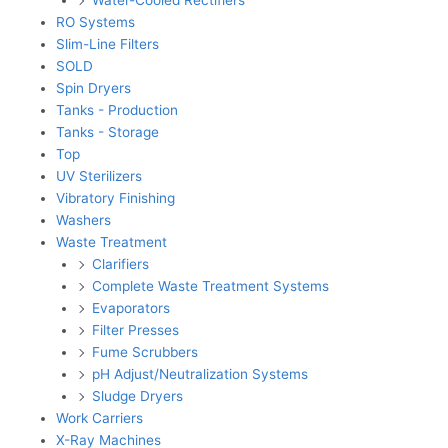
RO Systems
Slim-Line Filters
SOLD
Spin Dryers
Tanks - Production
Tanks - Storage
Top
UV Sterilizers
Vibratory Finishing
Washers
Waste Treatment
Clarifiers
Complete Waste Treatment Systems
Evaporators
Filter Presses
Fume Scrubbers
pH Adjust/Neutralization Systems
Sludge Dryers
Work Carriers
X-Ray Machines