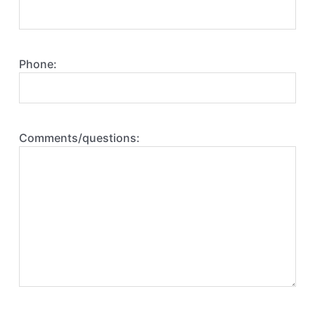
Phone:
Comments/questions: