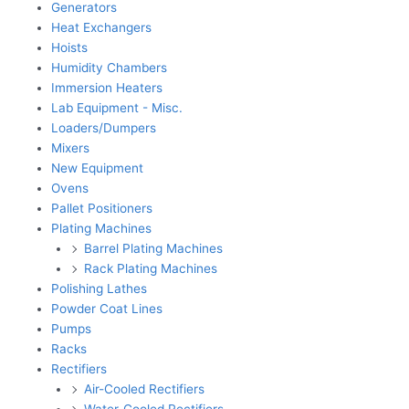
Generators
Heat Exchangers
Hoists
Humidity Chambers
Immersion Heaters
Lab Equipment - Misc.
Loaders/Dumpers
Mixers
New Equipment
Ovens
Pallet Positioners
Plating Machines
Barrel Plating Machines
Rack Plating Machines
Polishing Lathes
Powder Coat Lines
Pumps
Racks
Rectifiers
Air-Cooled Rectifiers
Water-Cooled Rectifiers