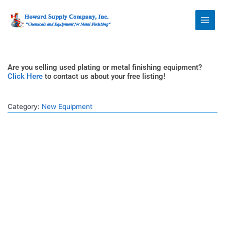
Skip
Howard Supply
to
Company, Inc.
content
Are you selling used plating or metal finishing equipment?
Click Here
to contact us about your free listing!
Category:
New Equipment