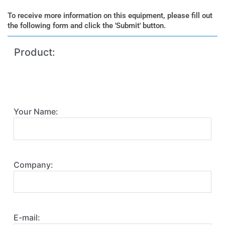
To receive more information on this equipment, please fill out
the following form and click the 'Submit' button.
Product:
Your Name:
Company:
E-mail: