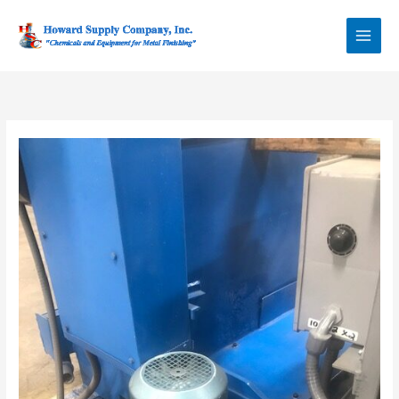
Skip
Howard Supply
to
Company, Inc.
content