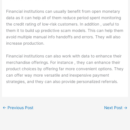
Financial institutions can usually benefit from open monetary
data as it can help all of them reduce period spent monitoring
the credit rating of low-risk customers. In addition , useful to
them it to build up predictive scam models. This can help them
avoid multiple manual info handoffs and errors. They will also
increase production.
Financial institutions can also work with data to enhance their
merchandise offerings. For instance , they can enhance their
product choices by offering far more convenient options. They
can offer way more versatile and inexpensive payment
strategies, and they can also provide personalized referrals.
←
Previous Post
Next Post
→