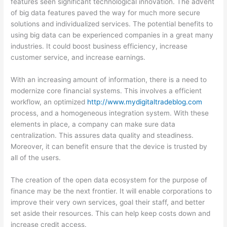
features seen significant technological innovation. The advent
of big data features paved the way for much more secure
solutions and individualized services. The potential benefits to
using big data can be experienced companies in a great many
industries. It could boost business efficiency, increase
customer service, and increase earnings.
With an increasing amount of information, there is a need to
modernize core financial systems. This involves a efficient
workflow, an optimized
http://www.mydigitaltradeblog.com
process, and a homogeneous integration system. With these
elements in place, a company can make sure data
centralization. This assures data quality and steadiness.
Moreover, it can benefit ensure that the device is trusted by
all of the users.
The creation of the open data ecosystem for the purpose of
finance may be the next frontier. It will enable corporations to
improve their very own services, goal their staff, and better
set aside their resources. This can help keep costs down and
increase credit access.