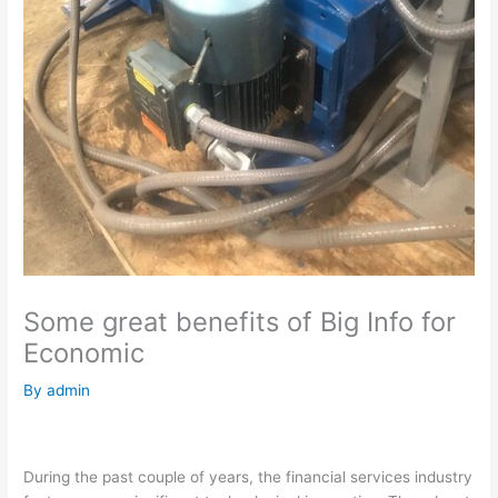
Some great benefits of Big Info for
Economic
By
admin
During the past couple of years, the financial services industry