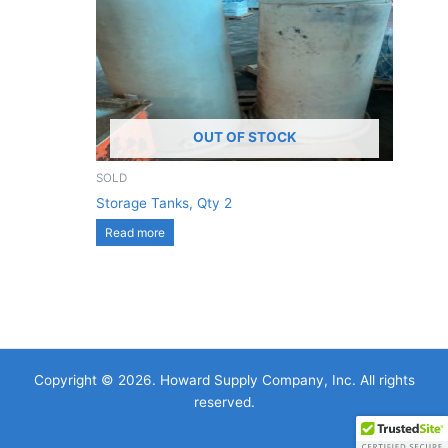
OUT OF STOCK
SOLD
Storage Tanks, Qty 2
Read more
Copyright © 2026. Howard Supply Company, Inc. All rights
reserved.