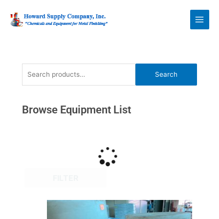
Skip
Howard Supply
to
Company, Inc.
content
Search
Search
for:
Browse Equipment List
FILTER