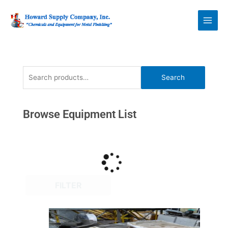
Skip
Howard Supply
to
Company, Inc.
content
Search
Search
for:
Browse Equipment List
FILTER