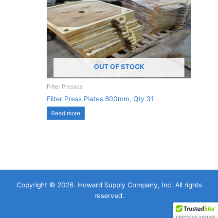
OUT OF STOCK
Filter Presses
Filter Press Plates 800mm, Qty 31
Read more
Copyright © 2026. Howard Supply Company, Inc. All rights
reserved.